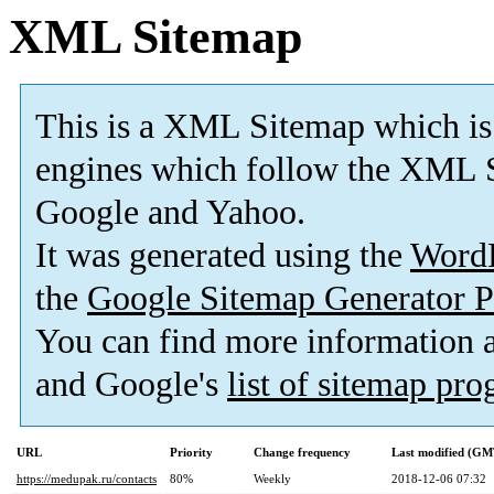
XML Sitemap
This is a XML Sitemap which is
engines which follow the XML S
Google and Yahoo.
It was generated using the
Word
the
Google Sitemap Generator P
You can find more information
and Google's
list of sitemap pr
URL
Priority
Change frequency
Last modified (GM
https://medupak.ru/contacts
80%
Weekly
2018-12-06 07:32