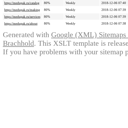
https://medupak.ru/catalog
80%
Weekly
2018-12-06 07:40
https://medupak.ru/making
80%
Weekly
2018-12-06 07:39
https://medupak.ru/services
80%
Weekly
2018-12-06 07:39
https://medupak.ru/about
80%
Weekly
2018-12-06 07:38
Generated with
Google (XML) Sitemaps G
Brachhold
. This XSLT template is releas
If you have problems with your sitemap p